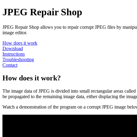
JPEG Repair Shop
JPEG Repair Shop allows you to repair corrupt JPEG files by manipulati
image editor.
How does it work
Download
Instructions
Troubleshooting
Contact
How does it work?
The image data of JPEG is divided into small rectangular areas cal
be propagated to the remaining image data, either displacing the imag
Watch a demonstration of the program on a corrupt JPEG image belo