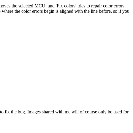
es the selected MCU, and 'Fix colors' tries to repair color errors
where the color errors begin is aligned with the line before, so if you
 to fix the bug. Images shared with me will of course only be used for