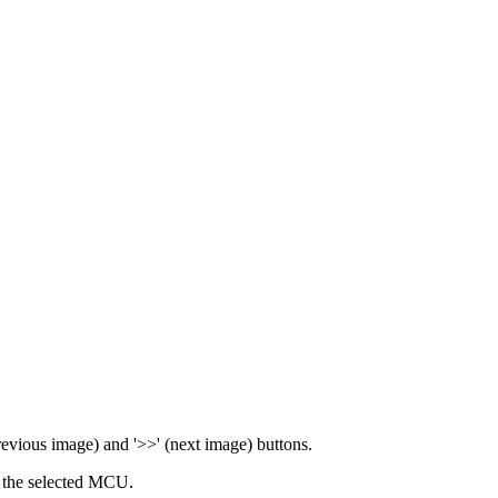
previous image) and '>>' (next image) buttons.
 the selected MCU.