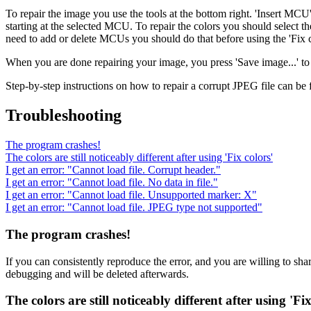
To repair the image you use the tools at the bottom right. 'Insert M
starting at the selected MCU. To repair the colors you should select t
need to add or delete MCUs you should do that before using the 'Fix c
When you are done repairing your image, you press 'Save image...' to 
Step-by-step instructions on how to repair a corrupt JPEG file can be
Troubleshooting
The program crashes!
The colors are still noticeably different after using 'Fix colors'
I get an error: "Cannot load file. Corrupt header."
I get an error: "Cannot load file. No data in file."
I get an error: "Cannot load file. Unsupported marker: X"
I get an error: "Cannot load file. JPEG type not supported"
The program crashes!
If you can consistently reproduce the error, and you are willing to sha
debugging and will be deleted afterwards.
The colors are still noticeably different after using 'Fix