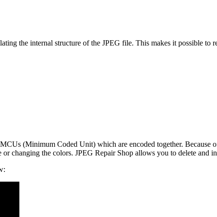
ng the internal structure of the JPEG file. This makes it possible to re
led MCUs (Minimum Coded Unit) which are encoded together. Because of
e or changing the colors. JPEG Repair Shop allows you to delete and in
w: