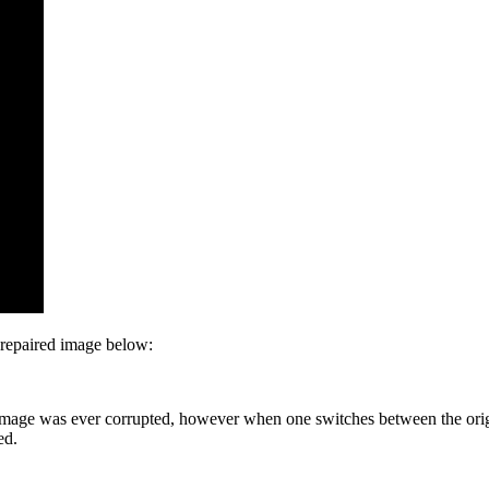
 repaired image below:
t the image was ever corrupted, however when one switches between the or
ed.