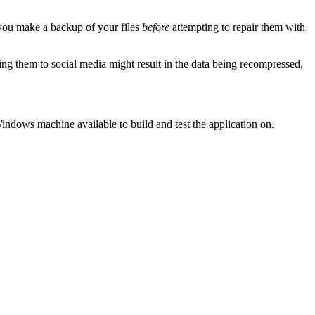
 you make a backup of your files
before
attempting to repair them with
ding them to social media might result in the data being recompressed,
indows machine available to build and test the application on.