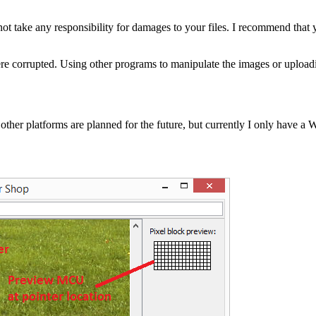
not take any responsibility for damages to your files. I recommend that
y were corrupted. Using other programs to manipulate the images or uploa
ther platforms are planned for the future, but currently I only have a W