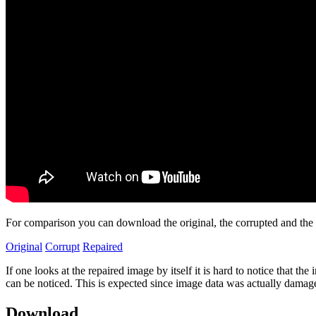
For comparison you can download the original, the corrupted and the
Original
Corrupt
Repaired
If one looks at the repaired image by itself it is hard to notice tha
can be noticed. This is expected since image data was actually damag
Download