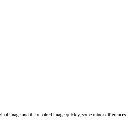
iginal image and the repaired image quickly, some minor differences