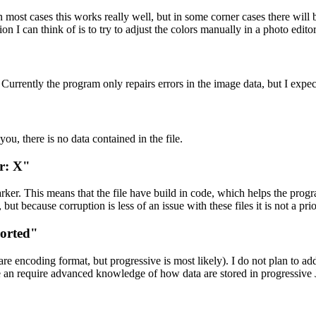
 most cases this works really well, but in some corner cases there will b
tion I can think of is to try to adjust the colors manually in a photo editor
er. Currently the program only repairs errors in the image data, but I expe
 you, there is no data contained in the file.
er: X"
ker. This means that the file have build in code, which helps the prog
but because corruption is less of an issue with these files it is not a prio
ported"
e encoding format, but progressive is most likely). I do not plan to add
se an require advanced knowledge of how data are stored in progressive 