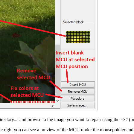
irectory...' and browse to the image you want to repair using the '<<' (
he right you can see a preview of the MCU under the mousepointer and