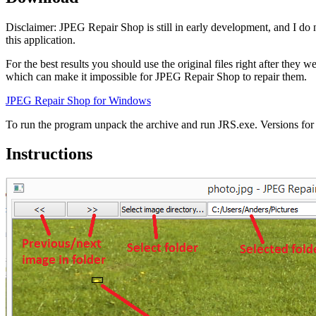
Disclaimer: JPEG Repair Shop is still in early development, and I do 
this application.
For the best results you should use the original files right after the
which can make it impossible for JPEG Repair Shop to repair them.
JPEG Repair Shop for Windows
To run the program unpack the archive and run JRS.exe. Versions for o
Instructions