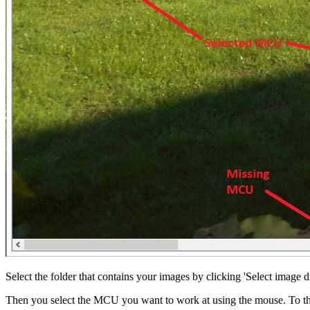
Select the folder that contains your images by clicking 'Select image d
Then you select the MCU you want to work at using the mouse. To t