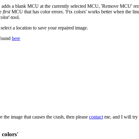
CU' adds a blank MCU at the currently selected MCU, 'Remove MCU' remov
he
first
MCU that has color errors. 'Fix colors' works better when the line 
olor'-tool.
select a location to save your repaired image.
 found
here
re the image that causes the crash, then please
contact
me, and I will try
 colors'