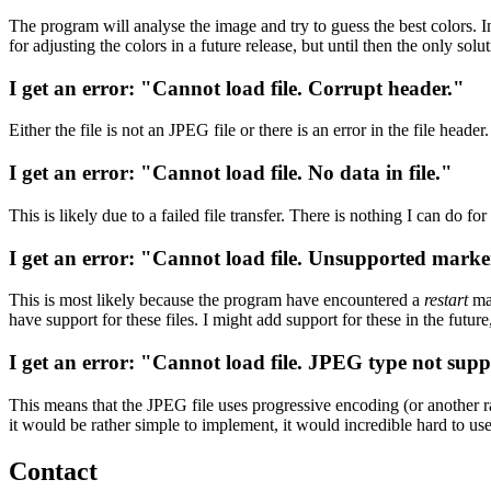
The program will analyse the image and try to guess the best colors. In
for adjusting the colors in a future release, but until then the only solu
I get an error: "Cannot load file. Corrupt header."
Either the file is not an JPEG file or there is an error in the file head
I get an error: "Cannot load file. No data in file."
This is likely due to a failed file transfer. There is nothing I can do for
I get an error: "Cannot load file. Unsupported mark
This is most likely because the program have encountered a
restart
mar
have support for these files. I might add support for these in the future, 
I get an error: "Cannot load file. JPEG type not sup
This means that the JPEG file uses progressive encoding (or another rar
it would be rather simple to implement, it would incredible hard to u
Contact