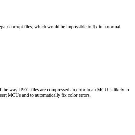
pair corrupt files, which would be impossible to fix in a normal
 the way JPEG files are compressed an error in an MCU is likely to
sert MCUs and to automatically fix color errors.