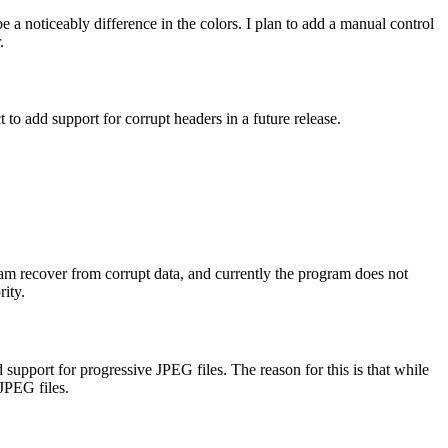
e a noticeably difference in the colors. I plan to add a manual control
.
ct to add support for corrupt headers in a future release.
ram recover from corrupt data, and currently the program does not
rity.
 support for progressive JPEG files. The reason for this is that while
JPEG files.